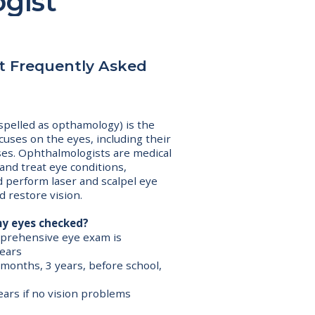
gist
st Frequently Asked
pelled as opthamology) is the
cuses on the eyes, including their
ses. Ophthalmologists are medical
and treat eye conditions,
d perform laser and scalpel eye
d restore vision.
my eyes checked?
omprehensive eye exam is
ears
6 months, 3 years, before school,
ears if no vision problems