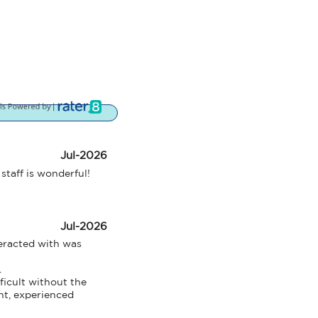
Jul-2026
staff is wonderful!
Jul-2026
eracted with was 


icult without the 
nt, experienced 