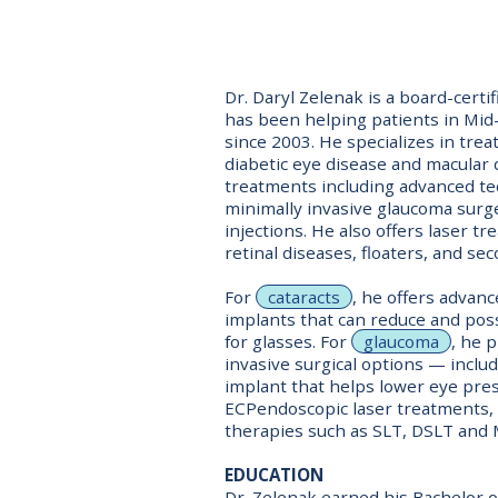
Dr. Daryl Zelenak is a board-cert
has been helping patients in Mid
since 2003. He specializes in trea
diabetic eye disease and macular 
treatments including advanced te
minimally invasive glaucoma surge
injections. He also offers laser t
retinal diseases, floaters, and sec
For
cataracts
, he offers advan
implants that can reduce and pos
for glasses. For
glaucoma
, he 
invasive surgical options — includ
implant that helps lower eye pre
ECPendoscopic laser treatments, 
therapies such as SLT, DSLT and 
EDUCATION
Dr. Zelenak earned his Bachelor o