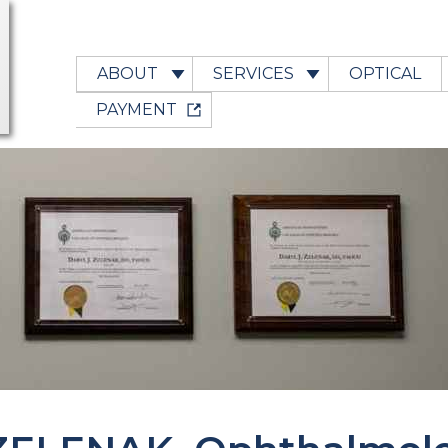
ABOUT
SERVICES
OPTICAL
PAYMENT