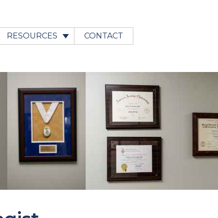
RESOURCES
CONTACT