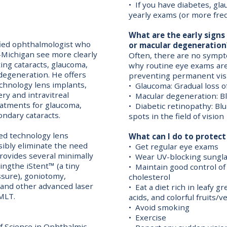
• If you have diabetes, gl
yearly exams (or more fre
What are the early signs
ified ophthalmologist who
or macular degeneration
-Michigan see more clearly
Often, there are no sympto
ting cataracts, glaucoma,
why routine eye exams are v
degeneration. He offers
preventing permanent visi
chnology lens implants,
• Glaucoma: Gradual loss of
ry and intravitreal
• Macular degeneration: Bl
reatments for glaucoma,
• Diabetic retinopathy: Blu
ondary cataracts.
spots in the field of vision
ced technology lens
What can I do to protect 
sibly eliminate the need
• Get regular eye exams
provides several minimally
• Wear UV-blocking sungl
ingthe iStent™ (a tiny
• Maintain good control of
ssure), goniotomy,
cholesterol
and other advanced laser
• Eat a diet rich in leafy 
MLT.
acids, and colorful fruits/
• Avoid smoking
• Exercise
f Science in Ophthalmic