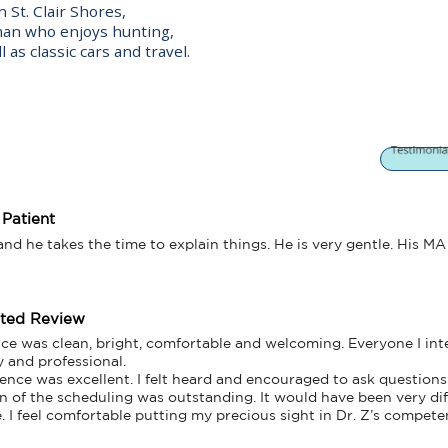
 St. Clair Shores,
man who enjoys hunting,
 as classic cars and travel.
 Patient
d he takes the time to explain things. He is very gentle. His MA 
tted Review
fice was clean, bright, comfortable and welcoming. Everyone I int
y and professional. 

ence was excellent. I felt heard and encouraged to ask questions. 
n of the scheduling was outstanding. It would have been very diff
 I feel comfortable putting my precious sight in Dr. Z’s compete