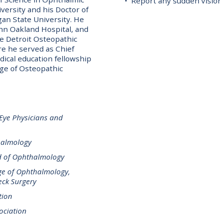
• Report any sudden visi
ersity and his Doctor of
an State University. He
ohn Oakland Hospital, and
e Detroit Osteopathic
 he served as Chief
ical education fellowship
ege of Osteopathic
 Eye Physicians and
halmology
d of Ophthalmology
ge of Ophthalmology,
ck Surgery
tion
ociation