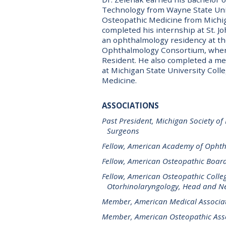
Technology from Wayne State Univ
Osteopathic Medicine from Michig
completed his internship at St. J
an ophthalmology residency at th
Ophthalmology Consortium, where
Resident. He also completed a med
at Michigan State University Coll
Medicine.
ASSOCIATIONS
Past President, Michigan Society of
Surgeons
Fellow, American Academy of Opht
Fellow, American Osteopathic Boar
Fellow, American Osteopathic Colle
Otorhinolaryngology, Head and Ne
Member, American Medical Associa
Member, American Osteopathic Ass