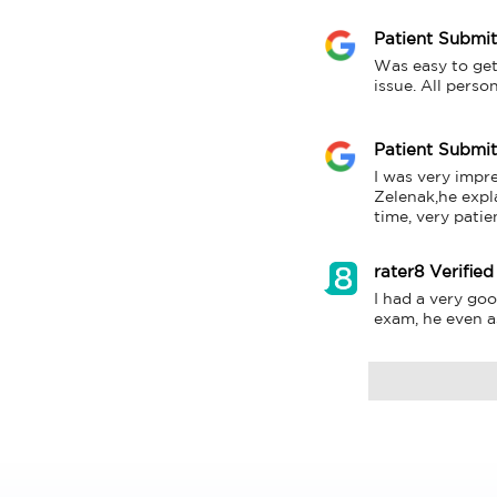
Patient Submi
Was easy to get
issue. All perso
Patient Submi
I was very impre
Zelenak,he expl
time, very patie
rater8 Verified
I had a very goo
exam, he even a