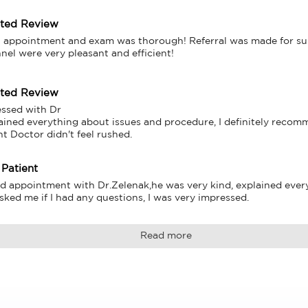
tted Review
 appointment and exam was thorough! Referral was made for surg
nnel were very pleasant and efficient!
tted Review
ssed with Dr

ained everything about issues and procedure, I definitely recomm
nt Doctor didn't feel rushed.
 Patient
d appointment with Dr.Zelenak,he was very kind, explained every l
sked me if I had any questions, I was very impressed.
Read more