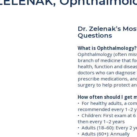
ZELENAK, Ophthalmolo
Dr. Zelenak’s Mo
Questions
What is Ophthalmology?
Ophthalmology (often miss
branch of medicine that fo
health, function and disea
doctors who can diagnose 
prescribe medications, an
surgery to help protect an
How often should I get 
• For healthy adults, a c
recommended every 1–2 y
• Children: First exam at 
then every 1–2 years
• Adults (18–60): Every 2 y
• Adults (60+): Annually