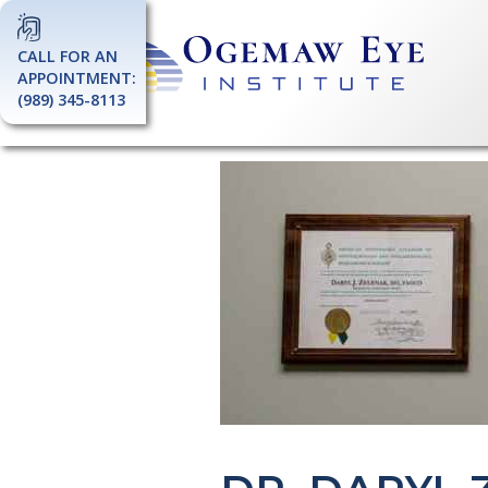
CALL FOR AN
APPOINTMENT:
(989) 345-8113