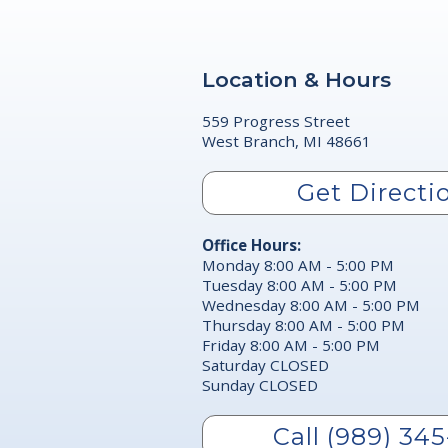
Location & Hours
559 Progress Street
West Branch, MI 48661
Get Directi
Office Hours:
Monday 8:00 AM - 5:00 PM
Tuesday 8:00 AM - 5:00 PM
Wednesday 8:00 AM - 5:00 PM
Thursday 8:00 AM - 5:00 PM
Friday 8:00 AM - 5:00 PM
Saturday CLOSED
Sunday CLOSED
Call (989) 345