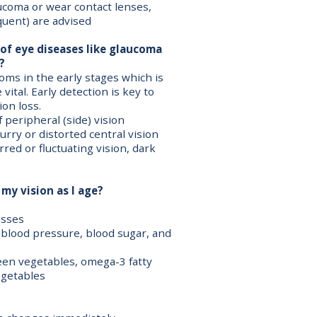
aucoma or wear contact lenses,
quent) are advised
 of eye diseases like glaucoma
?
ms in the early stages which is
ital. Early detection is key to
on loss.
 peripheral (side) vision
urry or distorted central vision
rred or fluctuating vision, dark
my vision as I age?
asses
 blood pressure, blood sugar, and
green vegetables, omega-3 fatty
vegetables