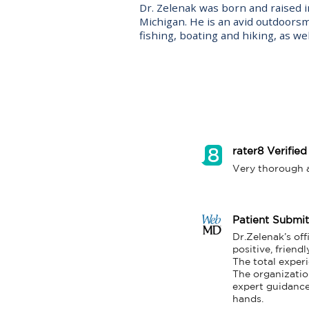
Dr. Zelenak was born and raised in
Michigan. He is an avid outdoors
fishing, boating and hiking, as well
rater8 Verified
Very thorough an
Patient Submi
Dr.Zelenak’s of
positive, friendl
The total experi
The organizatio
expert guidance.
hands.