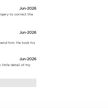
Jun-2026
ery to correct the 
Jun-2026
end him. He took his 
Jun-2026
ittle detail of my 