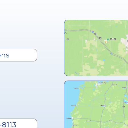
ons
-8113