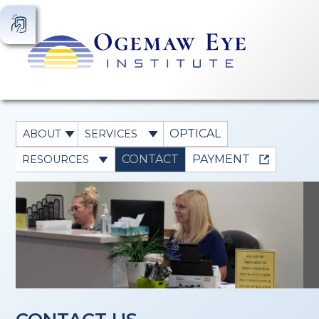
OPTICAL
ABOUT
SERVICES
CONTACT
PAYMENT
RESOURCES