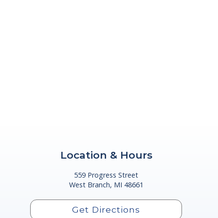
Location & Hours
559 Progress Street
West Branch, MI 48661
Get Directions