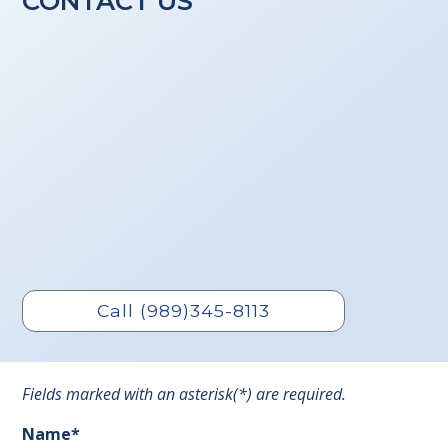
CONTACT US
Call (989)345-8113
Fields marked with an asterisk(*) are required.
Name*