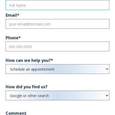
Email*
Phone*
How can we help you?*
How did you find us?
Comment