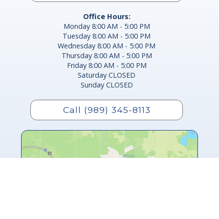
Office Hours:
Monday 8:00 AM - 5:00 PM
Tuesday 8:00 AM - 5:00 PM
Wednesday 8:00 AM - 5:00 PM
Thursday 8:00 AM - 5:00 PM
Friday 8:00 AM - 5:00 PM
Saturday CLOSED
Sunday CLOSED
Call (989) 345-8113