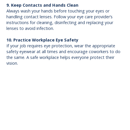
9. Keep Contacts and Hands Clean
Always wash your hands before touching your eyes or
handling contact lenses. Follow your eye care provider’s
instructions for cleaning, disinfecting and replacing your
lenses to avoid infection.
10. Practice Workplace Eye Safety
If your job requires eye protection, wear the appropriate
safety eyewear at all times and encourage coworkers to do
the same. A safe workplace helps everyone protect their
vision.