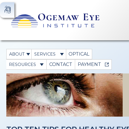
OPTICAL
ABOUT
SERVICES
CONTACT
PAYMENT
RESOURCES