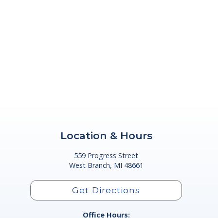
Location & Hours
559 Progress Street
West Branch, MI 48661
Get Directions
Office Hours: