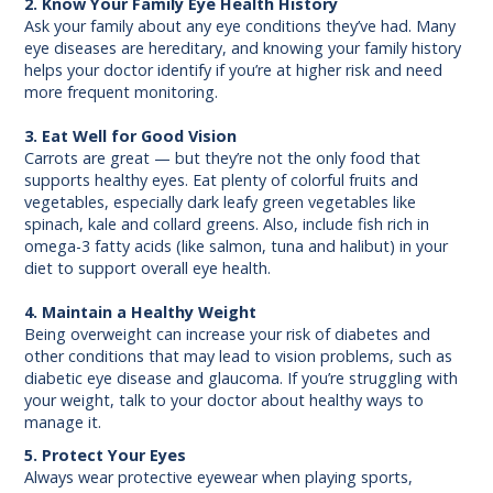
2. Know Your Family Eye Health History
Ask your family about any eye conditions they’ve had. Many
eye diseases are hereditary, and knowing your family history
helps your doctor identify if you’re at higher risk and need
more frequent monitoring.
3. Eat Well for Good Vision
Carrots are great — but they’re not the only food that
supports healthy eyes. Eat plenty of colorful fruits and
vegetables, especially dark leafy green vegetables like
spinach, kale and collard greens. Also, include fish rich in
omega-3 fatty acids (like salmon, tuna and halibut) in your
diet to support overall eye health.
4. Maintain a Healthy Weight
Being overweight can increase your risk of diabetes and
other conditions that may lead to vision problems, such as
diabetic eye disease and glaucoma. If you’re struggling with
your weight, talk to your doctor about healthy ways to
manage it.
5. Protect Your Eyes
Always wear protective eyewear when playing sports,