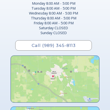
Monday 8:00 AM - 5:00 PM
Tuesday 8:00 AM - 5:00 PM
Wednesday 8:00 AM - 5:00 PM
Thursday 8:00 AM - 5:00 PM
Friday 8:00 AM - 5:00 PM
Saturday CLOSED
Sunday CLOSED
Call (989) 345-8113