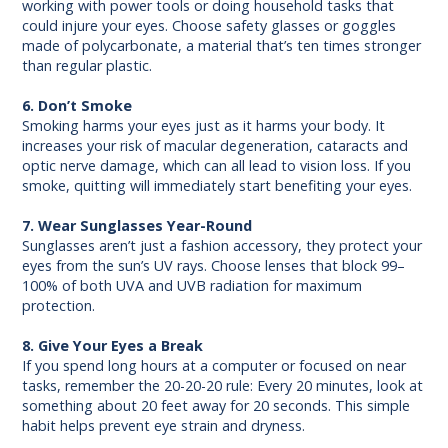
working with power tools or doing household tasks that
could injure your eyes. Choose safety glasses or goggles
made of polycarbonate, a material that’s ten times stronger
than regular plastic.
6. Don’t Smoke
Smoking harms your eyes just as it harms your body. It
increases your risk of macular degeneration, cataracts and
optic nerve damage, which can all lead to vision loss. If you
smoke, quitting will immediately start benefiting your eyes.
7. Wear Sunglasses Year-Round
Sunglasses aren’t just a fashion accessory, they protect your
eyes from the sun’s UV rays. Choose lenses that block 99–
100% of both UVA and UVB radiation for maximum
protection.
8. Give Your Eyes a Break
If you spend long hours at a computer or focused on near
tasks, remember the 20-20-20 rule: Every 20 minutes, look at
something about 20 feet away for 20 seconds. This simple
habit helps prevent eye strain and dryness.