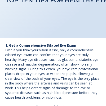
TOP TEN TIPS FOR HEALTHY EY
1. Get a Comprehensive Dilated Eye Exam
Even if you think your vision is fine, only a comprehensive
dilated eye exam can confirm that your eyes are truly
healthy. Many eye diseases, such as glaucoma, diabetic eye
disease and macular degeneration, often show no early
warning signs. During this exam, your eye care professional
places drops in your eyes to widen the pupils, allowing a
clear view of the back of your eyes. The eye is the only place
in the body where the arteries and veins can be seen at
work. This helps detect signs of damage to the eye or
systemic diseases such as high blood pressure before they
cause health problems or vision loss.