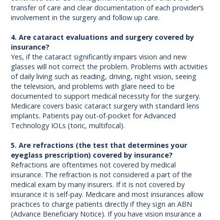
transfer of care and clear documentation of each provider’s
involvement in the surgery and follow up care.
4. Are cataract evaluations and surgery covered by
insurance?
Yes, if the cataract significantly impairs vision and new
glasses will not correct the problem. Problems with activities
of daily living such as reading, driving, night vision, seeing
the television, and problems with glare need to be
documented to support medical necessity for the surgery.
Medicare covers basic cataract surgery with standard lens
implants. Patients pay out-of-pocket for Advanced
Technology IOLs (toric, multifocal).
5. Are refractions (the test that determines your
eyeglass prescription) covered by insurance?
Refractions are oftentimes not covered by medical
insurance. The refraction is not considered a part of the
medical exam by many insurers. If it is not covered by
insurance it is self-pay. Medicare and most insurances allow
practices to charge patients directly if they sign an ABN
(Advance Beneficiary Notice). If you have vision insurance a