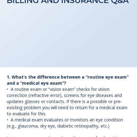
BILLING AND INSURANCE Q&A
1. What’s the difference between a “routine eye exam”
and a “medical eye exam”?
• A routine exam or “vision exam” checks for vision
correction (refractive error), screens for eye diseases and
updates glasses or contacts. If there is a possible or pre-
existing problem you will need to return for a medical exam
to evaluate for this.
• A medical exam evaluates or monitors an eye condition
(e.g., glaucoma, dry eye, diabetic retinopathy, etc.)