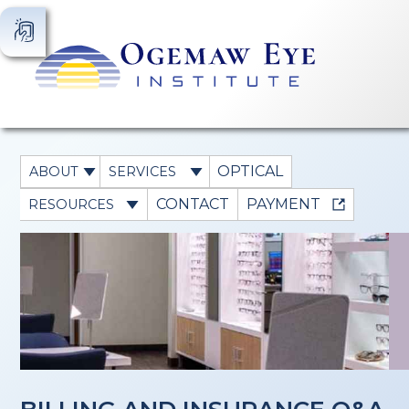
OPTICAL
ABOUT
SERVICES
CONTACT
PAYMENT
RESOURCES