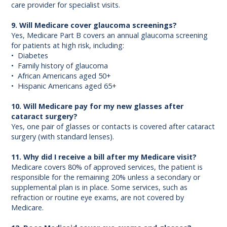
care provider for specialist visits.
9. Will Medicare cover glaucoma screenings?
Yes, Medicare Part B covers an annual glaucoma screening
for patients at high risk, including:
• Diabetes
• Family history of glaucoma
• African Americans aged 50+
• Hispanic Americans aged 65+
10. Will Medicare pay for my new glasses after
cataract surgery?
Yes, one pair of glasses or contacts is covered after cataract
surgery (with standard lenses).
11. Why did I receive a bill after my Medicare visit?
Medicare covers 80% of approved services, the patient is
responsible for the remaining 20% unless a secondary or
supplemental plan is in place. Some services, such as
refraction or routine eye exams, are not covered by
Medicare.