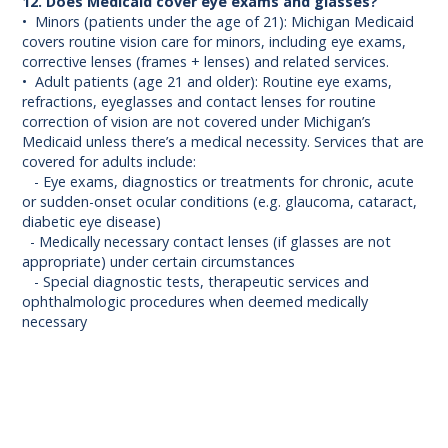
12. Does Medicaid cover eye exams and glasses?
• Minors (patients under the age of 21): Michigan Medicaid
covers routine vision care for minors, including eye exams,
corrective lenses (frames + lenses) and related services.
• Adult patients (age 21 and older): Routine eye exams,
refractions, eyeglasses and contact lenses for routine
correction of vision are not covered under Michigan’s
Medicaid unless there’s a medical necessity. Services that are
covered for adults include:
- Eye exams, diagnostics or treatments for chronic, acute
or sudden-onset ocular conditions (e.g. glaucoma, cataract,
diabetic eye disease)
- Medically necessary contact lenses (if glasses are not
appropriate) under certain circumstances
- Special diagnostic tests, therapeutic services and
ophthalmologic procedures when deemed medically
necessary