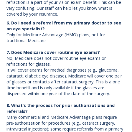
refraction is a part of your vision exam benefit. This can be
very confusing. Our staff can help let you know what is
covered by your insurance.
6. Do I need a referral from my primary doctor to see
an eye specialist?
Only for Medicare Advantage (HMO) plans, not for
traditional Medicare.
7. Does Medicare cover routine eye exams?
No, Medicare does not cover routine eye exams or
refractions for glasses.
It will cover exams for medical diagnoses (e.g., glaucoma,
cataract, diabetic eye disease). Medicare will cover one pair
of glasses or contacts after cataract surgery. This is a one
time benefit and is only available if the glasses are
dispensed within one year of the date of the surgery.
8. What’s the process for prior authorizations and
referrals?
Many commercial and Medicare Advantage plans require
pre-authorization for procedures (e.g., cataract surgery,
intravitreal injections); some require referrals from a primary