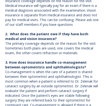
Insurance coverage depends on the reason for the visit.
Medical insurance will typically pay for an exam if there is a
medical diagnosis associated with the examination. Vision
insurance is separate from medical insurance and does not
pay for medical visits. This can be confusing. Please ask one
of our staff members if you have questions
2. What does the patient owe if they have both
medical and vision insurance?
The primary coverage depends on the reason for the visit.
Sometimes both plans are used, one covers the medical
exam, the other covers refraction or materials.
3. How does insurance handle co-management
between optometrists and ophthalmologists?
Co-management is when the care of a patient is shared
between their optometrist and ophthalmologist. This is
most common when a patient is referred to Dr. Zelenak for
cataract surgery by an outside optometrist. Dr. Zelenak will
evaluate the patient and perform cataract surgery if
indicated. Once the patient’s eyes are stable following
surgery they are referred back to their optometrist for
continued care. Co-management is allowed if there is a