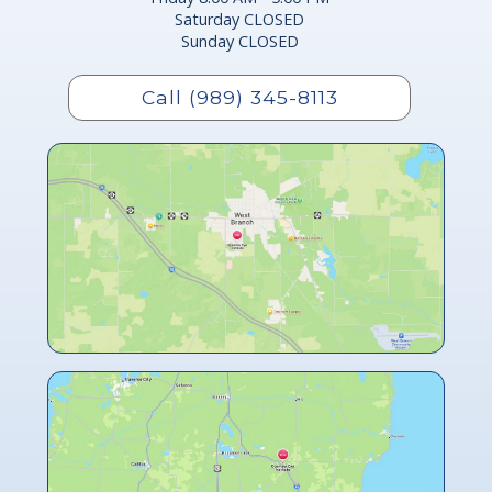
Saturday CLOSED
Sunday CLOSED
Call (989) 345-8113