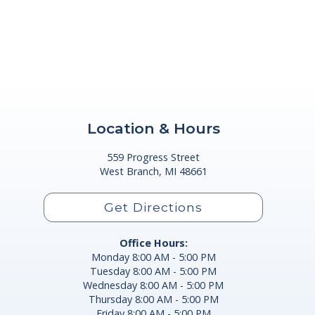
Location & Hours
559 Progress Street
West Branch, MI 48661
Get Directions
Office Hours:
Monday 8:00 AM - 5:00 PM
Tuesday 8:00 AM - 5:00 PM
Wednesday 8:00 AM - 5:00 PM
Thursday 8:00 AM - 5:00 PM
Friday 8:00 AM - 5:00 PM