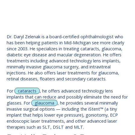
Dr. Daryl Zelenak is a board-certified ophthalmologist who
has been helping patients in Mid-Michigan see more clearly
since 2003. He specializes in treating cataracts, glaucoma,
diabetic eye disease and macular degeneration. He offers
treatments including advanced technology lens implants,
minimally invasive glaucoma surgery, and intravitreal
injections. He also offers laser treatments for glaucoma,
retinal diseases, floaters and secondary cataracts.
For
cataracts
, he offers advanced technology lens
implants that can reduce and possibly eliminate the need for
glasses. For
glaucoma
, he provides several minimally
invasive surgical options — including the iStent™ (a tiny
implant that helps lower eye pressure), goniotomy, ECP
endoscopic laser treatments, and other advanced laser
therapies such as SLT, DSLT and MLT.