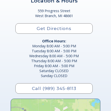
Location & Hours
559 Progress Street
West Branch, MI 48661
Get Directions
Office Hours:
Monday 8:00 AM - 5:00 PM
Tuesday 8:00 AM - 5:00 PM
Wednesday 8:00 AM - 5:00 PM
Thursday 8:00 AM - 5:00 PM
Friday 8:00 AM - 5:00 PM
Saturday CLOSED
Sunday CLOSED
Call (989) 345-8113