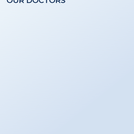
OUR DOCTORS