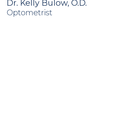
Dr. Kelly Bulow, O.D.
Optometrist