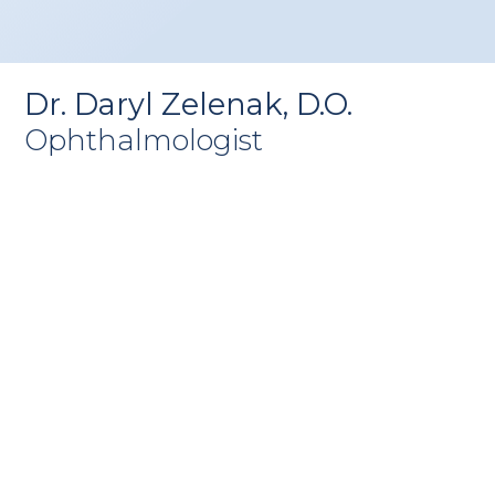
Dr. Daryl Zelenak, D.O.
Ophthalmologist