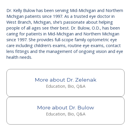
Dr. Kelly Bulow has been serving Mid-Michigan and Northern
Michigan patients since 1997. As a trusted eye doctor in
West Branch, Michigan, she’s passionate about helping
people of all ages see their best. Dr. Bulow, O.D., has been
caring for patients in Mid-Michigan and Northern Michigan
since 1997. She provides full-scope family optometric eye
care including children’s exams, routine eye exams, contact
lens fittings and the management of ongoing vision and eye
health needs.
More about Dr. Zelenak
Education, Bio, Q&A
More about Dr. Bulow
Education, Bio, Q&A