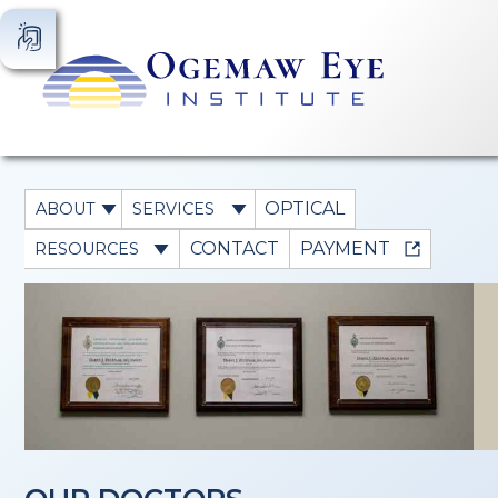
OPTICAL
ABOUT
SERVICES
CONTACT
PAYMENT
RESOURCES